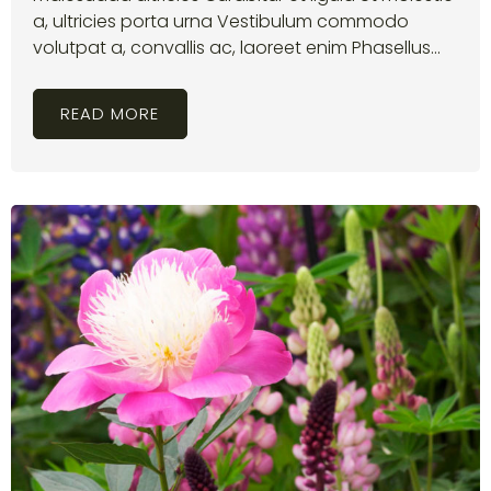
a, ultricies porta urna Vestibulum commodo
volutpat a, convallis ac, laoreet enim Phasellus...
READ MORE