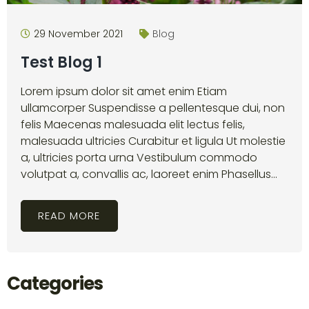
29 November 2021
Blog
Test Blog 1
Lorem ipsum dolor sit amet enim Etiam
ullamcorper Suspendisse a pellentesque dui, non
felis Maecenas malesuada elit lectus felis,
malesuada ultricies Curabitur et ligula Ut molestie
a, ultricies porta urna Vestibulum commodo
volutpat a, convallis ac, laoreet enim Phasellus...
READ MORE
Categories