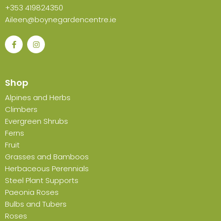
+353 419824350
Aileen@boynegardencentre.ie
Shop
Alpines and Herbs
Climbers
Evergreen Shrubs
Ferns
Fruit
Grasses and Bamboos
Herbaceous Perennials
Steel Plant Supports
Paeonia Roses
Bulbs and Tubers
Roses