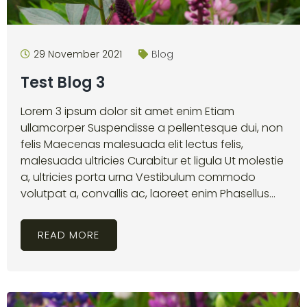
29 November 2021
Blog
Test Blog 3
Lorem 3 ipsum dolor sit amet enim Etiam
ullamcorper Suspendisse a pellentesque dui, non
felis Maecenas malesuada elit lectus felis,
malesuada ultricies Curabitur et ligula Ut molestie
a, ultricies porta urna Vestibulum commodo
volutpat a, convallis ac, laoreet enim Phasellus...
READ MORE