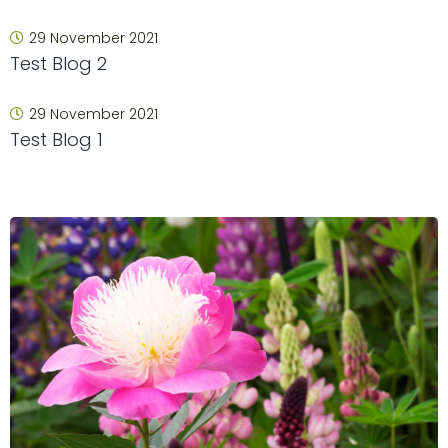
29 November 2021
Test Blog 2
29 November 2021
Test Blog 1