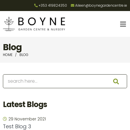
+353 419824350
Aileen@boynegardencentre.ie
Blog
HOME
BLOG
Latest Blogs
29 November 2021
Test Blog 3