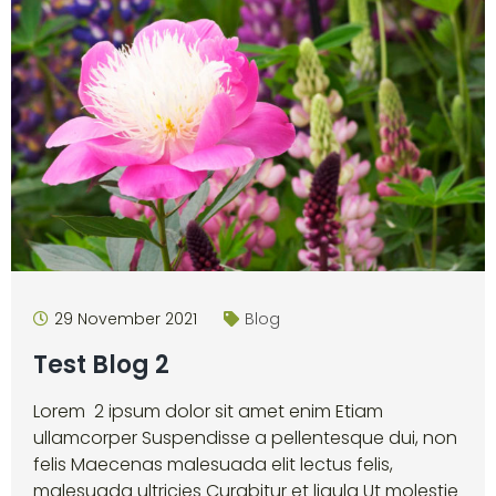
29 November 2021
Blog
Test Blog 2
Lorem 2 ipsum dolor sit amet enim Etiam
ullamcorper Suspendisse a pellentesque dui, non
felis Maecenas malesuada elit lectus felis,
malesuada ultricies Curabitur et ligula Ut molestie