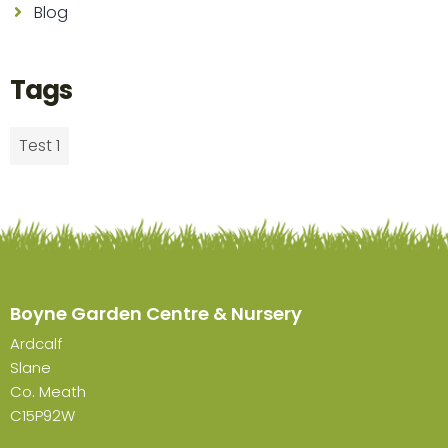
Blog
Tags
Test 1
Boyne Garden Centre & Nursery
Ardcalf
Slane
Co. Meath
C15P92W